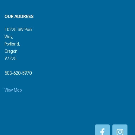
OUR ADDRESS
10225 SW Park
Way,
Portland,
Oregon
97225
503-620-5970
View Map