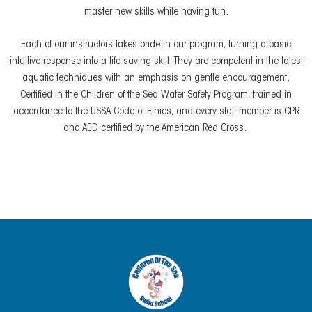
master new skills while having fun.
Each of our instructors takes pride in our program, turning a basic
intuitive response into a life-saving skill. They are competent in the latest
aquatic techniques with an emphasis on gentle encouragement.
Certified in the Children of the Sea Water Safety Program, trained in
accordance to the USSA Code of Ethics, and every staff member is CPR
and AED certified by the American Red Cross.