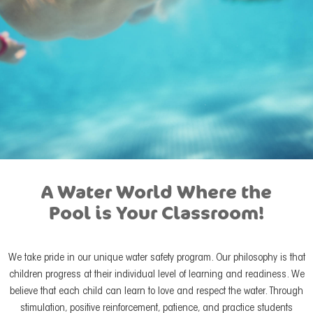
A Water World Where the
Pool is Your Classroom!
We take pride in our unique water safety program. Our philosophy is that
children progress at their individual level of learning and readiness. We
believe that each child can learn to love and respect the water. Through
stimulation, positive reinforcement, patience, and practice students