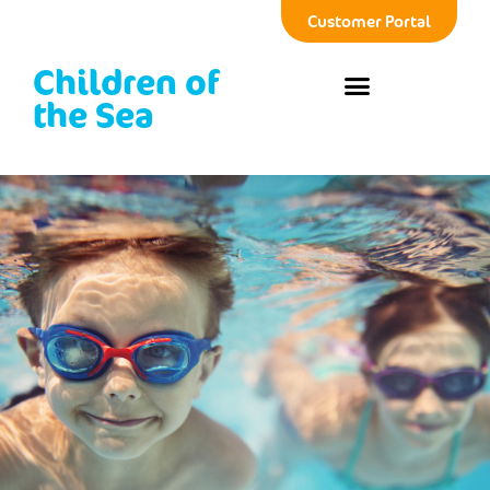
Customer Portal
Children of
the Sea